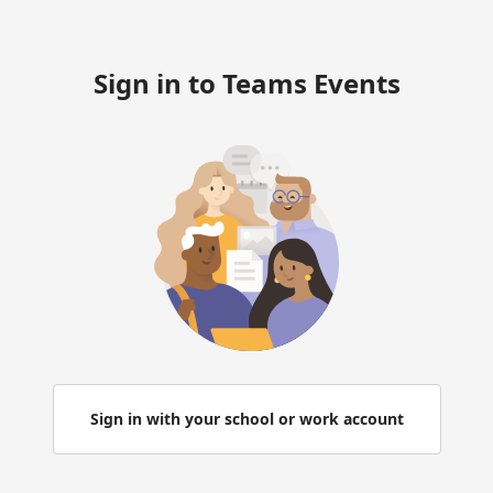
Sign in to Teams Events
Sign in with your school or work account