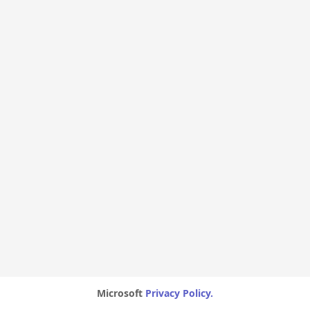
Microsoft
Privacy Policy.