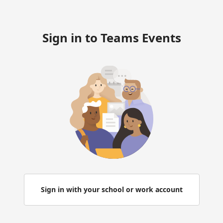
Sign in to Teams Events
Sign in with your school or work account