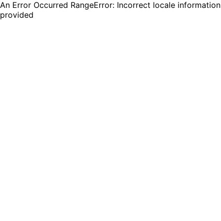
An Error Occurred RangeError: Incorrect locale information
provided