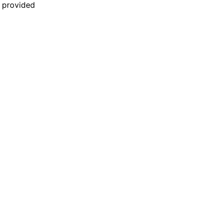
n provided