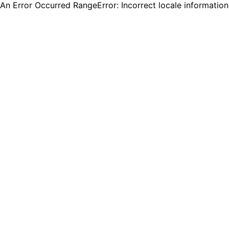
An Error Occurred RangeError: Incorrect locale informatio