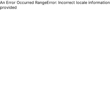
An Error Occurred RangeError: Incorrect locale information
provided