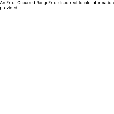
An Error Occurred RangeError: Incorrect locale information
provided