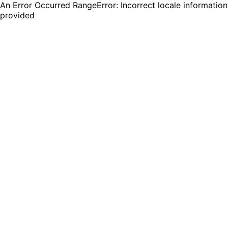
An Error Occurred RangeError: Incorrect locale information
provided