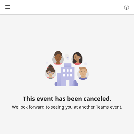
This event has been canceled.
We look forward to seeing you at another Teams event.