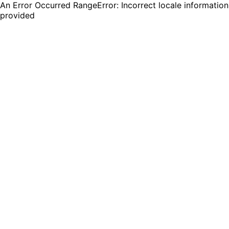
An Error Occurred RangeError: Incorrect locale information
provided