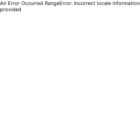
An Error Occurred RangeError: Incorrect locale information
provided