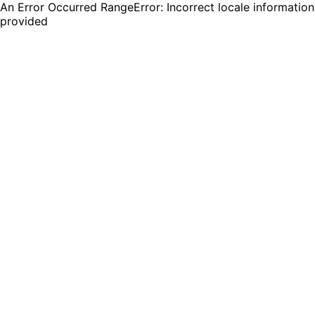
An Error Occurred RangeError: Incorrect locale information
provided