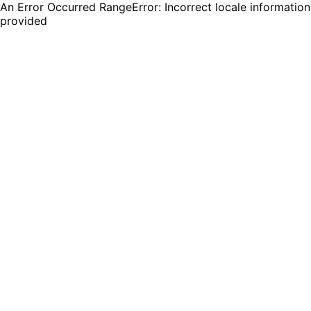
An Error Occurred RangeError: Incorrect locale information
provided