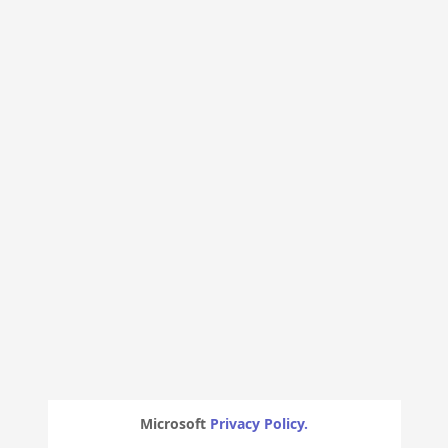
Microsoft
Privacy Policy.