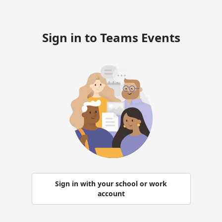
Sign in to Teams Events
Sign in with your school or work
account