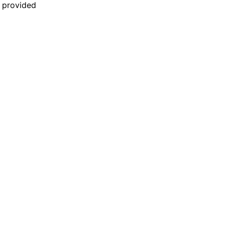
n provided