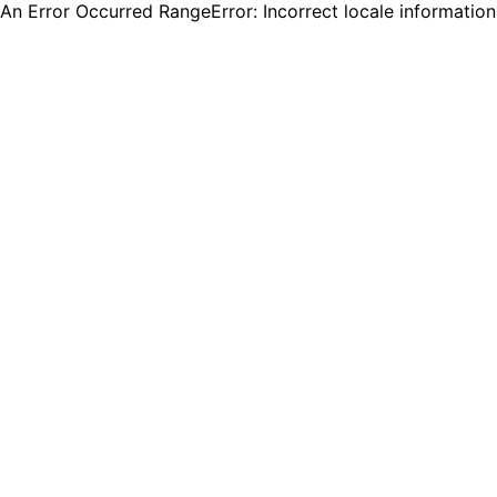
An Error Occurred RangeError: Incorrect locale informatio