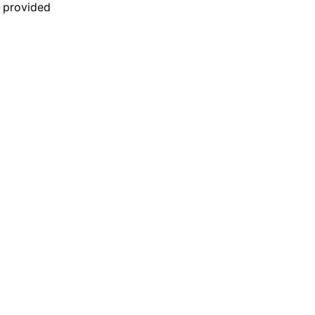
n provided