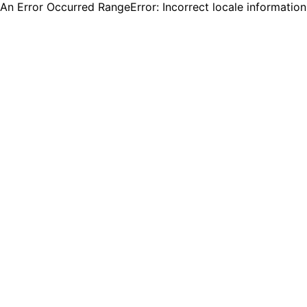
An Error Occurred RangeError: Incorrect locale informatio