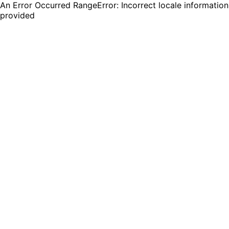
An Error Occurred RangeError: Incorrect locale information
provided