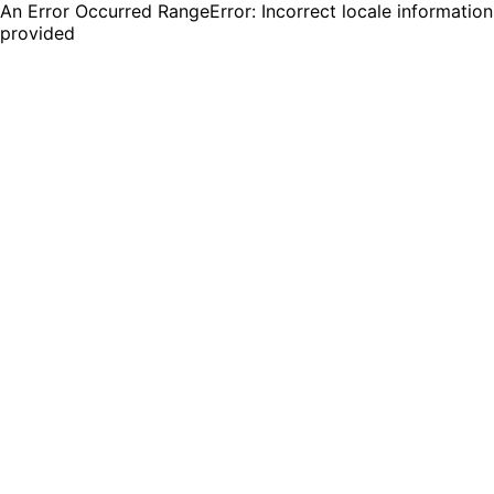
An Error Occurred RangeError: Incorrect locale information
provided