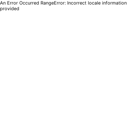
An Error Occurred RangeError: Incorrect locale information
provided