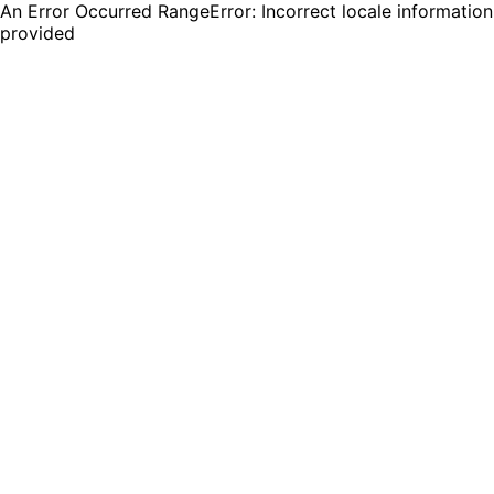
An Error Occurred RangeError: Incorrect locale information
provided